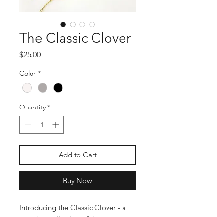
The Classic Clover
Price
$25.00
Color
*
Quantity
*
Add to Cart
Buy Now
Introducing the Classic Clover - a