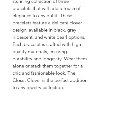
stunning collection of three
bracelets that will add a touch of
elegance to any outfit. These
bracelets feature a delicate clover
design, available in black, grey
iridescent, and white pearl options.
Each bracelet is crafted with high-
quality materials, ensuring
durability and longevity. Wear them
alone or stack them together for a
chic and fashionable look. The
Closet Clover is the perfect addition
to any jewelry collection.
Jewelry Details
18kt gold-plated stainless steel.
Waterproof, sweatproof, tarnish free,
heatproof.
STAY CONNECTED