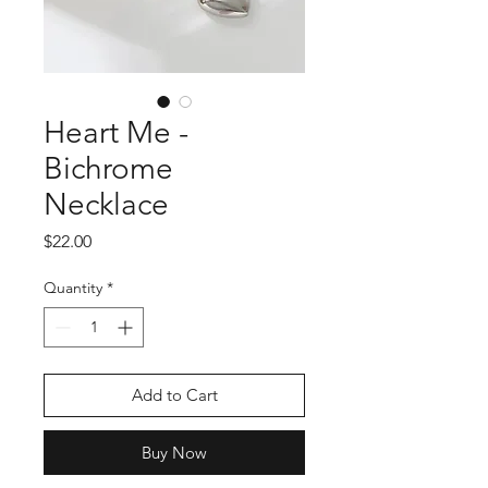
Heart Me -
Bichrome
Necklace
Price
$22.00
Quantity
*
Add to Cart
Buy Now