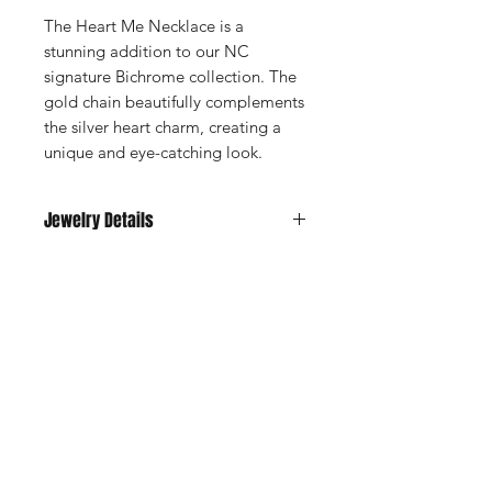
The Heart Me Necklace is a
stunning addition to our NC
signature Bichrome collection. The
gold chain beautifully complements
the silver heart charm, creating a
unique and eye-catching look.
Jewelry Details
18kt gold-plated stainless steel.
Waterproof, sweatproof, tarnish free,
heatproof.
STAY CONNECTED
Enter your email here
SUBSCRIBE