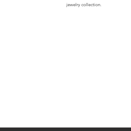
jewelry collection.