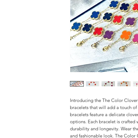
Introducing the The Color Clover w
bracelets that will add a touch of
bracelets feature a delicate clov
options. Each bracelet is crafted 
durability and longevity. Wear th
and fashionable look. The Color C