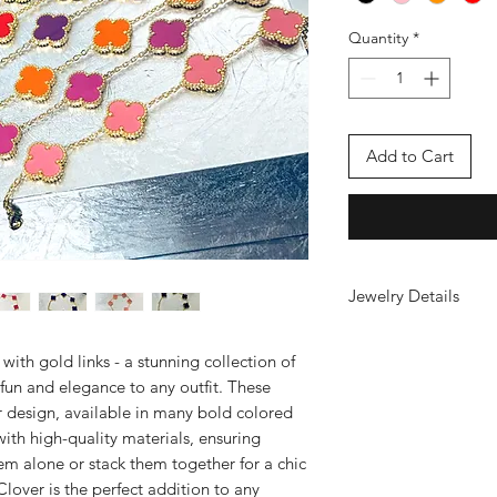
Quantity
*
Add to Cart
Jewelry Details
18kt gold-plated stai
sweatproof, tarnish f
ith gold links - a stunning collection of
 fun and elegance to any outfit. These
er design, available in many bold colored
with high-quality materials, ensuring
em alone or stack them together for a chic
lover is the perfect addition to any