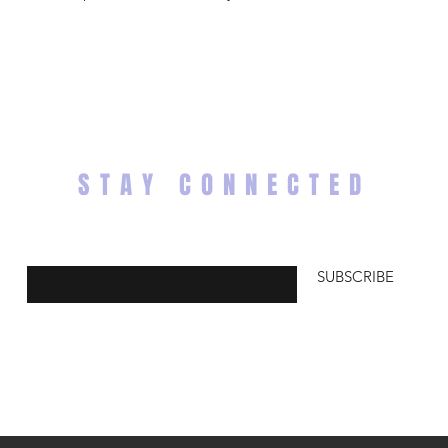
STAY CONNECTED
Enter your email here
SUBSCRIBE