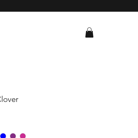
lover