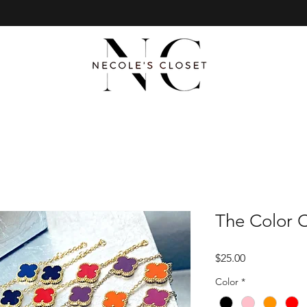
The Color C
Price
$25.00
Color
*