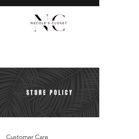
STORE POLICY
Customer Care