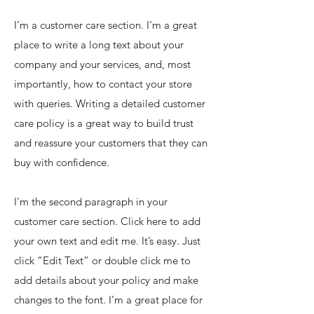
I’m a customer care section. I’m a great
place to write a long text about your
company and your services, and, most
importantly, how to contact your store
with queries. Writing a detailed customer
care policy is a great way to build trust
and reassure your customers that they can
buy with confidence.
I'm the second paragraph in your
customer care section. Click here to add
your own text and edit me. It’s easy. Just
click “Edit Text” or double click me to
add details about your policy and make
changes to the font. I’m a great place for