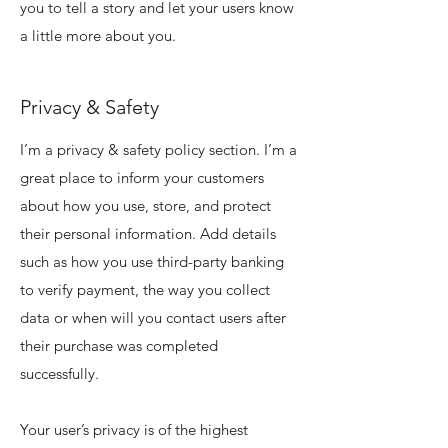
you to tell a story and let your users know
a little more about you.
Privacy & Safety
I’m a privacy & safety policy section. I’m a
great place to inform your customers
about how you use, store, and protect
their personal information. Add details
such as how you use third-party banking
to verify payment, the way you collect
data or when will you contact users after
their purchase was completed
successfully.
Your user’s privacy is of the highest