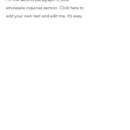
wholesale inquiries section. Click here to
add your own text and edit me. It’s easy.
Just click “Edit Text” or double click me
to add details about your policy and
make changes to the font. I’m a great
place for you to tell a story and let your
users know a little more about you.
Payment Methods
• Credit / Debit Cards
• PAYPAL
• Offline Payments