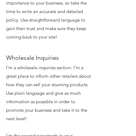
importance to your business, so take the
time to write an accurate and detailed
policy. Use straightforward language to
gain their trust and make sure they keep
coming back to your site!
Wholesale Inquiries
I’m a wholesale inquiries section. I’m a
great place to inform other retailers about
how they can sell your stunning products.
Use plain language and give as much
information as possible in order to
promote your business and take it to the
next level!
I'm the second paragraph in your